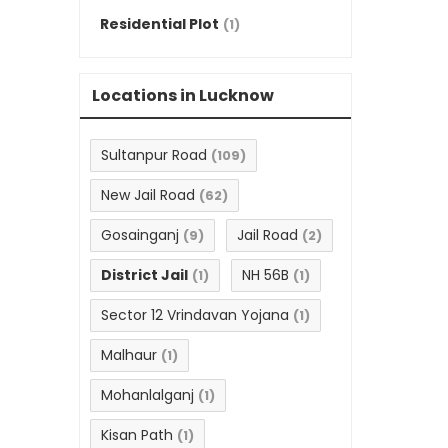
Residential Plot
(1)
Locations in Lucknow
Sultanpur Road
(109)
New Jail Road
(62)
Gosainganj
Jail Road
(9)
(2)
District Jail
NH 56B
(1)
(1)
Sector 12 Vrindavan Yojana
(1)
Malhaur
(1)
Mohanlalganj
(1)
Kisan Path
(1)