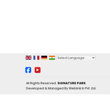
Powered by
Translate
All Rights Reserved.
SIGNATURE PARK
Developed & Managed By
Weblink.In Pvt. Ltd.