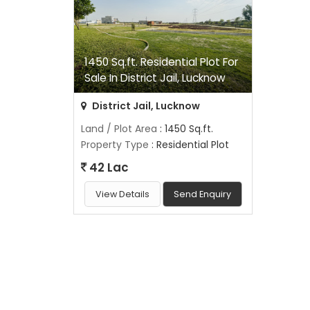
1450 Sq.ft. Residential Plot For
Sale In District Jail, Lucknow
District Jail, Lucknow
Land / Plot Area
: 1450 Sq.ft.
Property Type
: Residential Plot
42 Lac
View Details
Send Enquiry