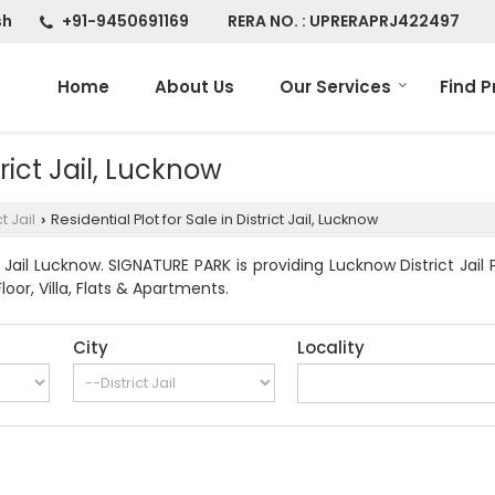
sh
+91-9450691169
RERA NO. : UPRERAPRJ422497
Home
About Us
Our Services
Find P
trict Jail, Lucknow
ct Jail
Residential Plot for Sale in District Jail, Lucknow
›
 Jail Lucknow. SIGNATURE PARK is providing Lucknow District Jail 
Floor, Villa, Flats & Apartments.
City
Locality