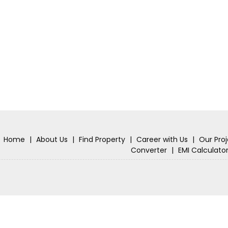
Home
|
About Us
|
Find Property
|
Career with Us
|
Our Pro
Converter
|
EMI Calculato