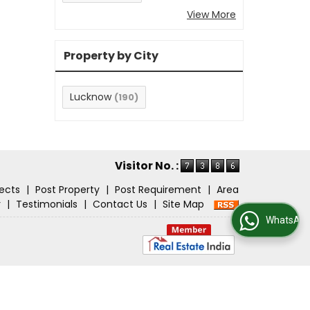
View More
Property by City
Lucknow
(190)
Visitor No. :
jects
|
Post Property
|
Post Requirement
|
Area
r
|
Testimonials
|
Contact Us
|
Site Map
WhatsApp Us