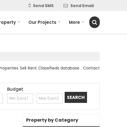
Send SMS
Send Email
roperty
Our Projects
More
Properties Sell Rent Classifieds database . Contact
Budget
Property by Category