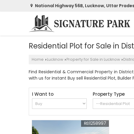
National Highway 56B, Lucknow, Uttar Prade
Residential Plot for Sale in Dis
Home
Lucknow
Property for Sale in Lucknow
Distri
›
›
›
Find Residential & Commercial Property in District
with us for instant Buy sell Residential Plot, Builder 
I Want to
Property Type
REI1258997