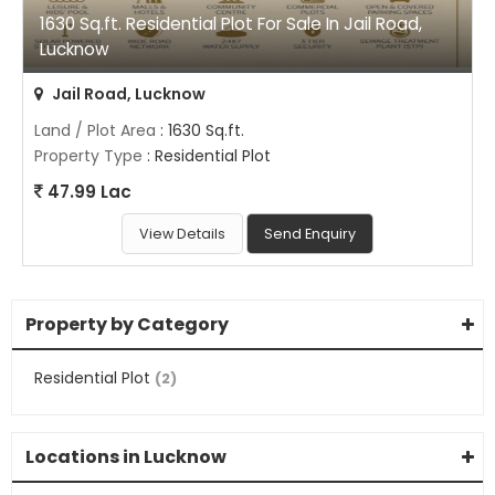
1630 Sq.ft. Residential Plot For Sale In Jail Road,
Lucknow
Jail Road, Lucknow
Land / Plot Area
: 1630 Sq.ft.
Property Type
: Residential Plot
47.99 Lac
View Details
Send Enquiry
Property by Category
Residential Plot
(2)
Locations in Lucknow