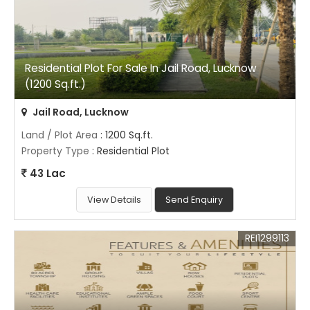
Residential Plot For Sale In Jail Road, Lucknow
(1200 Sq.ft.)
Jail Road, Lucknow
Land / Plot Area
: 1200 Sq.ft.
Property Type
: Residential Plot
43 Lac
View Details
Send Enquiry
REI1299113