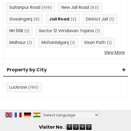
Sultanpur Road
New Jail Road
(109)
(62)
Gosainganj
Jail Road
District Jail
(9)
(2)
(1)
NH 56B
Sector 12 Vrindavan Yojana
(1)
(1)
Malhaur
Mohanlalganj
Kisan Path
(1)
(1)
(1)
View More
Property by City
Lucknow
(190)
Powered by
Translate
Visitor No. :