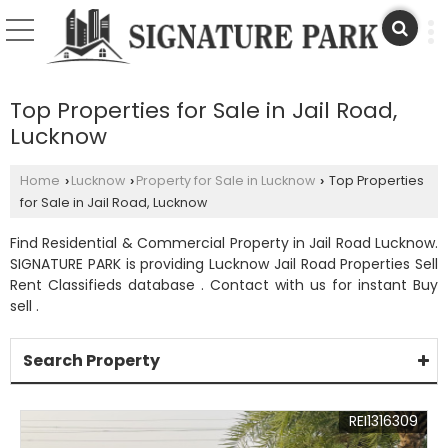
Top Properties for Sale in Jail Road,
Lucknow
Home
Lucknow
Property for Sale in Lucknow
Top Properties
›
›
›
for Sale in Jail Road, Lucknow
Find Residential & Commercial Property in Jail Road Lucknow.
SIGNATURE PARK is providing Lucknow Jail Road Properties Sell
Rent Classifieds database . Contact with us for instant Buy
sell .
Search Property
REI1316309