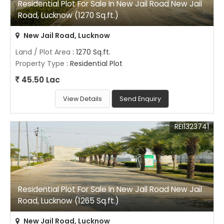
Residential Plot For Sale In New Jail Road New Jail
Road, Lucknow (1270 Sq.ft.)
New Jail Road, Lucknow
Land / Plot Area
: 1270 Sq.ft.
Property Type
: Residential Plot
45.50 Lac
View Details
Send Enquiry
REI1323741
Residential Plot For Sale In New Jail Road New Jail
Road, Lucknow (1265 Sq.ft.)
New Jail Road, Lucknow