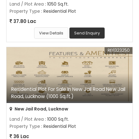
Land / Plot Area
: 1050 Sq.ft.
Property Type
: Residential Plot
37.80 Lac
View Details
Send Enquiry
REI1323250
Residential Plot For Sale In New Jail Road New Jail
Road, Lucknow (1000 Sq.ft.)
New Jail Road, Lucknow
Land / Plot Area
: 1000 Sq.ft.
Property Type
: Residential Plot
36 Lac