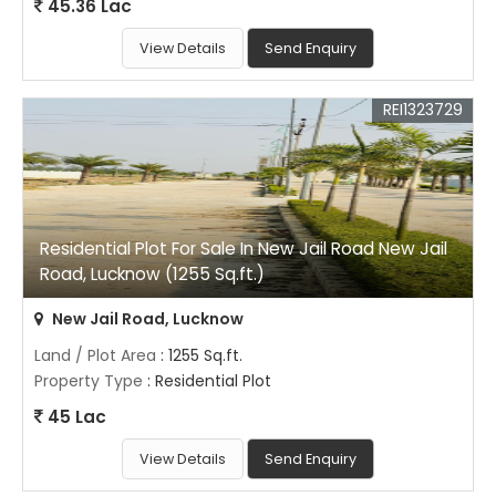
45.36 Lac
View Details
Send Enquiry
REI1323729
Residential Plot For Sale In New Jail Road New Jail
Road, Lucknow (1255 Sq.ft.)
New Jail Road, Lucknow
Land / Plot Area
: 1255 Sq.ft.
Property Type
: Residential Plot
45 Lac
View Details
Send Enquiry