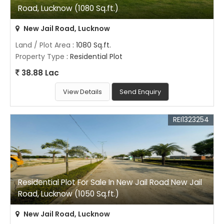
Road, Lucknow (1080 Sq.ft.)
New Jail Road, Lucknow
Land / Plot Area
: 1080 Sq.ft.
Property Type
: Residential Plot
38.88 Lac
View Details
Send Enquiry
REI1323254
Residential Plot For Sale In New Jail Road New Jail
Road, Lucknow (1050 Sq.ft.)
New Jail Road, Lucknow