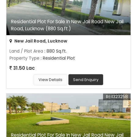
Residential Plot For Sale In New Jail Road New Jail
Road, Lucknow (880 Sq.ft.)
New Jail Road, Lucknow
Land / Plot Area
: 880 Sq.ft.
Property Type
: Residential Plot
31.50 Lac
View Details
Send Enquiry
REI1323258
Residential Plot For Sale In New Jail Road New Jail