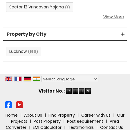
Sector 12 Vrindavan Yojana
(1)
View More
Property by City
Lucknow
(190)
Powered by
Translate
Visitor No. :
Home
|
About Us
|
Find Property
|
Career with Us
|
Our
Projects
|
Post Property
|
Post Requirement
|
Area
Converter
|
EMI Calculator
|
Testimonials
|
Contact Us