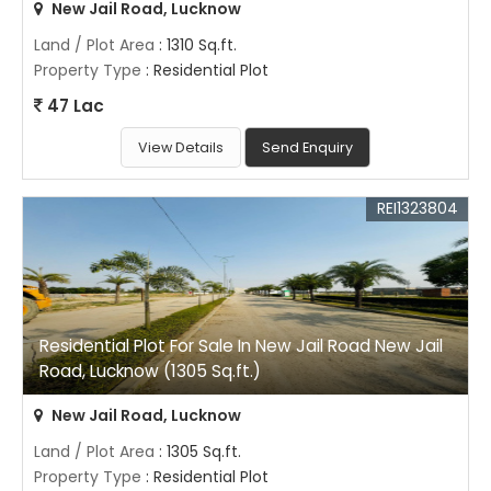
New Jail Road, Lucknow
Land / Plot Area
: 1310 Sq.ft.
Property Type
: Residential Plot
47 Lac
View Details
Send Enquiry
REI1323804
Residential Plot For Sale In New Jail Road New Jail
Road, Lucknow (1305 Sq.ft.)
New Jail Road, Lucknow
Land / Plot Area
: 1305 Sq.ft.
Property Type
: Residential Plot