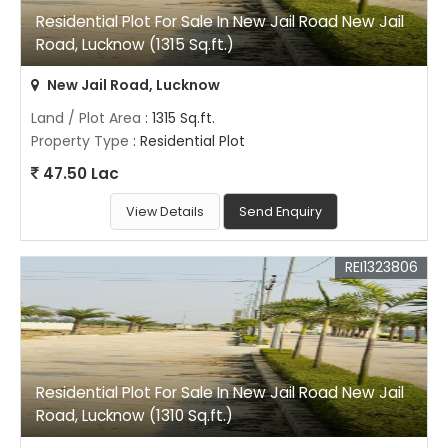
Residential Plot For Sale In New Jail Road New Jail
Road, Lucknow (1315 Sq.ft.)
New Jail Road, Lucknow
Land / Plot Area
: 1315 Sq.ft.
Property Type
: Residential Plot
47.50 Lac
View Details
Send Enquiry
REI1323806
Residential Plot For Sale In New Jail Road New Jail
Road, Lucknow (1310 Sq.ft.)