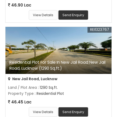
46.90 Lac
View Details
Send Enquiry
REI1323767
Residential Plot For Sale In New Jail Road New Jail
Road, Lucknow (1290 Sq.ft.)
New Jail Road, Lucknow
Land / Plot Area
: 1290 Sq.ft.
Property Type
: Residential Plot
46.45 Lac
View Details
Send Enquiry