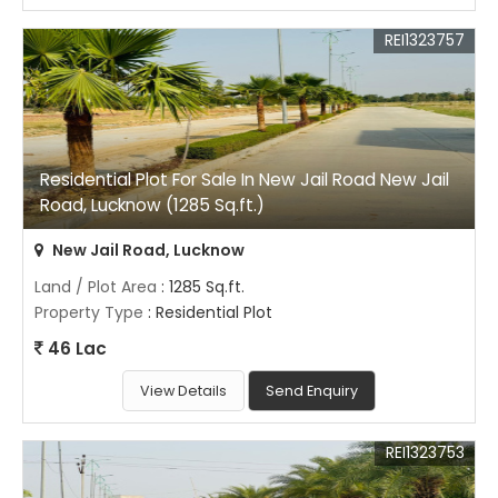
REI1323757
Residential Plot For Sale In New Jail Road New Jail
Road, Lucknow (1285 Sq.ft.)
New Jail Road, Lucknow
Land / Plot Area
: 1285 Sq.ft.
Property Type
: Residential Plot
46 Lac
View Details
Send Enquiry
REI1323753