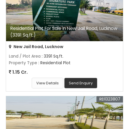
Residential Plot For Sale In New Jail Road, Lucknow
(3391 Sq.ft.)
New Jail Road, Lucknow
Land / Plot Area
: 3391 Sq.ft.
Property Type
: Residential Plot
1.15 Cr.
View Details
Send Enquiry
REI1323807