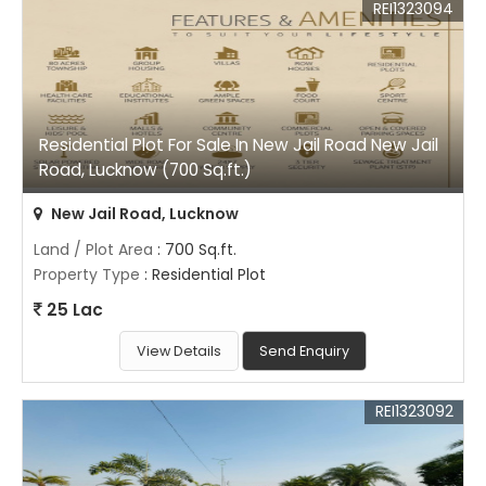
REI1323094
Residential Plot For Sale In New Jail Road New Jail
Road, Lucknow (700 Sq.ft.)
New Jail Road, Lucknow
Land / Plot Area
: 700 Sq.ft.
Property Type
: Residential Plot
25 Lac
View Details
Send Enquiry
REI1323092