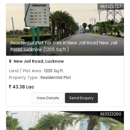
REI1323727
Residential Plot For Sale In New Jail Road New Jail
Road, Lucknow (1205 Sq.ft.)
New Jail Road, Lucknow
Land / Plot Area
: 1205 Sq.ft.
Property Type
: Residential Plot
43.38 Lac
View Details
Send Enquiry
REI1323260