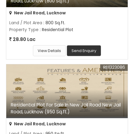
Road, Lucknow (800 Sq.ft.)
New Jail Road, Lucknow
Land / Plot Area
: 800 Sq.ft.
Property Type
: Residential Plot
28.80 Lac
View Details
Send Enquiry
REI1323086
Residential Plot For Sale In New Jail Road New Jail
Road, Lucknow (950 Sq.ft.)
New Jail Road, Lucknow
Land / Plot Area
: 950 Sq.ft.