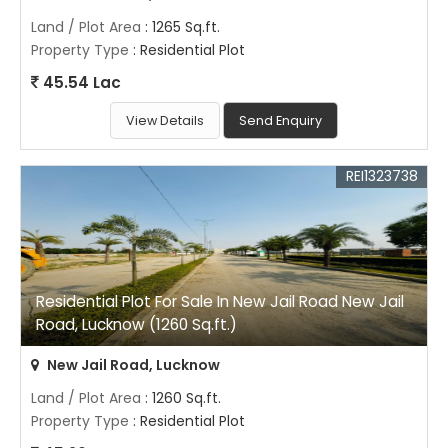
Land / Plot Area
: 1265 Sq.ft.
Property Type
: Residential Plot
45.54 Lac
View Details
Send Enquiry
REI1323738
Residential Plot For Sale In New Jail Road New Jail
Road, Lucknow (1260 Sq.ft.)
New Jail Road, Lucknow
Land / Plot Area
: 1260 Sq.ft.
Property Type
: Residential Plot