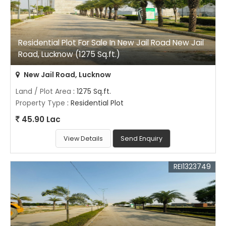
Residential Plot For Sale In New Jail Road New Jail
Road, Lucknow (1275 Sq.ft.)
New Jail Road, Lucknow
Land / Plot Area
: 1275 Sq.ft.
Property Type
: Residential Plot
45.90 Lac
View Details
Send Enquiry
REI1323749