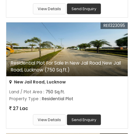
View Details
Send Enquiry
REI1323095
Residential Plot For Sale In New Jail Road New Jail
Road, Lucknow (750 Sq.ft.)
New Jail Road, Lucknow
Land / Plot Area
: 750 Sq.ft.
Property Type
: Residential Plot
27 Lac
View Details
Send Enquiry