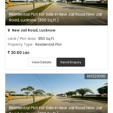
Residential Plot For Sale In New Jail Road New Jail
Road, Lucknow (850 Sq.ft.)
New Jail Road, Lucknow
Land / Plot Area
: 850 Sq.ft.
Property Type
: Residential Plot
30.60 Lac
View Details
Send Enquiry
REI1323090
Residential Plot For Sale In New Jail Road New Jail