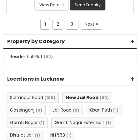
View Details
Send Enquiry
1
2
3
Next
»
Property by Category
Residential Plot
(62)
Locations in Lucknow
Sultanpur Road
New Jail Road
(109)
(62)
Gosainganj
Jail Road
Kisan Path
(9)
(2)
(1)
Gomti Nagar
Gomti Nagar Extension
(1)
(1)
District Jail
NH 56B
(1)
(1)