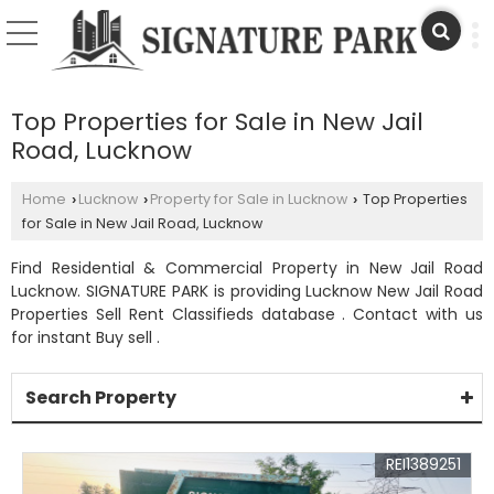
Top Properties for Sale in New Jail
Road, Lucknow
Home
Lucknow
Property for Sale in Lucknow
Top Properties
›
›
›
for Sale in New Jail Road, Lucknow
Find Residential & Commercial Property in New Jail Road
Lucknow. SIGNATURE PARK is providing Lucknow New Jail Road
Properties Sell Rent Classifieds database . Contact with us
for instant Buy sell .
Search Property
REI1389251