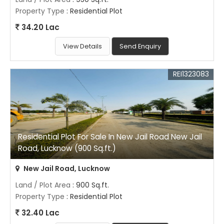
Property Type
: Residential Plot
34.20 Lac
View Details
Send Enquiry
REI1323083
Residential Plot For Sale In New Jail Road New Jail
Road, Lucknow (900 Sq.ft.)
New Jail Road, Lucknow
Land / Plot Area
: 900 Sq.ft.
Property Type
: Residential Plot
32.40 Lac