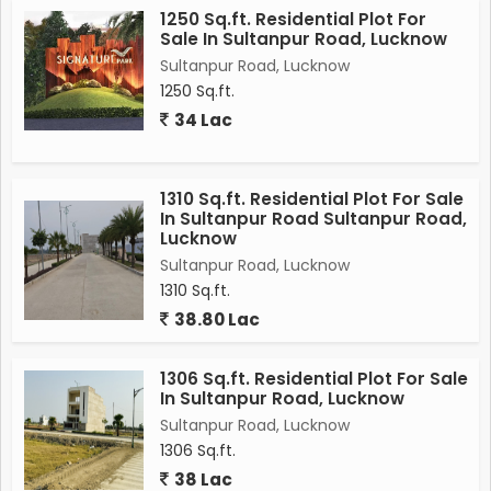
1250 Sq.ft. Residential Plot For
Sale In Sultanpur Road, Lucknow
Sultanpur Road, Lucknow
1250 Sq.ft.
34 Lac
1310 Sq.ft. Residential Plot For Sale
In Sultanpur Road Sultanpur Road,
Lucknow
Sultanpur Road, Lucknow
1310 Sq.ft.
38.80 Lac
1306 Sq.ft. Residential Plot For Sale
In Sultanpur Road, Lucknow
Sultanpur Road, Lucknow
1306 Sq.ft.
38 Lac