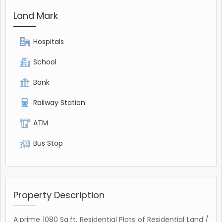
Land Mark
Hospitals
School
Bank
Railway Station
ATM
Bus Stop
Property Description
A prime 1080 Sq.ft. Residential Plots of Residential Land /