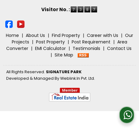
Powered by
Translate
Visitor No. :
Home
|
About Us
|
Find Property
|
Career with Us
|
Our
Projects
|
Post Property
|
Post Requirement
|
Area
Converter
|
EMI Calculator
|
Testimonials
|
Contact Us
|
Site Map
All Rights Reserved.
SIGNATURE PARK
Developed & Managed By
Weblink.In Pvt. Ltd.