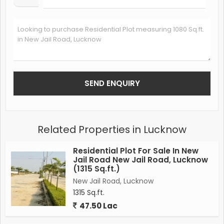
Related Properties in Lucknow
Residential Plot For Sale In New
Jail Road New Jail Road, Lucknow
(1315 Sq.ft.)
New Jail Road, Lucknow
1315 Sq.ft.
47.50 Lac