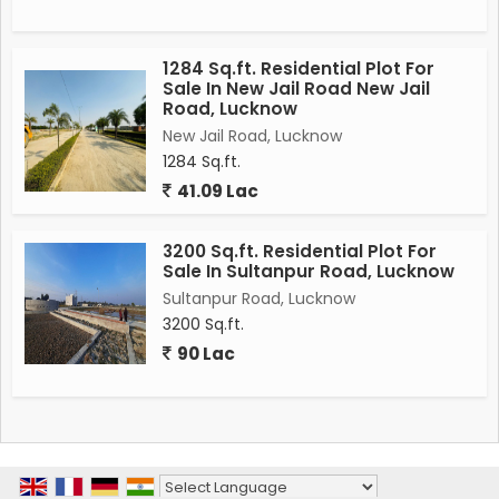
1284 Sq.ft. Residential Plot For
Sale In New Jail Road New Jail
Road, Lucknow
New Jail Road, Lucknow
1284 Sq.ft.
41.09 Lac
3200 Sq.ft. Residential Plot For
Sale In Sultanpur Road, Lucknow
Sultanpur Road, Lucknow
3200 Sq.ft.
90 Lac