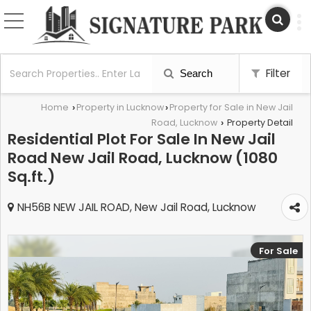
Filter
Search
Home
Property in Lucknow
Property for Sale in New Jail
›
›
Road, Lucknow
Property Detail
›
Residential Plot For Sale In New Jail
Road New Jail Road, Lucknow (1080
Sq.ft.)
NH56B NEW JAIL ROAD, New Jail Road, Lucknow
For Sale