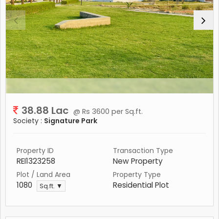
38.88 Lac
@ Rs 3600 per Sq.ft.
Society :
Signature Park
Property ID
Transaction Type
REI1323258
New Property
Plot / Land Area
Property Type
1080
Residential Plot
Sq.ft. ▼