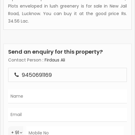
Plots enveloped in lush greenery is for sale in New Jail
Road, Lucknow. You can buy it at the good price Rs.
34.56 Lac.
Send an enquiry for this property?
Contact Person
: Firdaus Ali
9450691169
+ 91