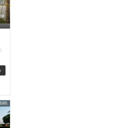
ail
t
y
4686