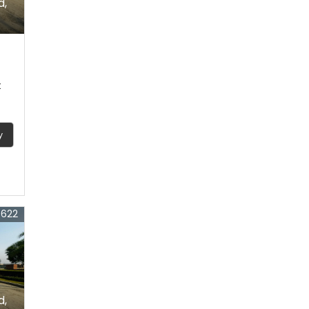
d,
t
y
3622
d,