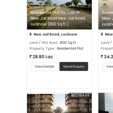
Residential Plot For Sale In
Reside
New Jail Road New Jail Road,
New J
Lucknow (800 Sq.ft.)
Luckn
New Jail Road, Lucknow
New 
Land / Plot Area
: 800 Sq.ft.
Land /
Property Type
: Residential Plot
Proper
28.80 Lac
34.2
View Details
Send Enquiry
View
REI1316448