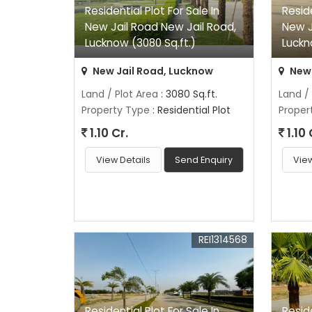
Residential Plot For Sale In
Reside
New Jail Road New Jail Road,
New J
Lucknow (3080 Sq.ft.)
Luckn
New Jail Road, Lucknow
New 
Land / Plot Area
: 3080 Sq.ft.
Land /
Property Type
: Residential Plot
Proper
1.10 Cr.
1.10 
View Details
Send Enquiry
View
REI1314568
Residential Plot For Sale In
Reside