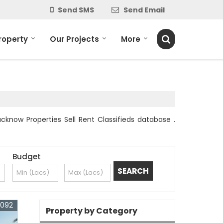
Send SMS
Send Email
roperty
Our Projects
More
cknow Properties Sell Rent Classifieds database .
Budget
3092
Property by Category