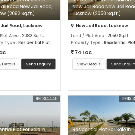
ail Road New Jail Road,
New Jail Road New Jail Roa
ow (2082 Sq.ft.)
Lucknow (2050 Sq.ft.)
Jail Road, Lucknow
New Jail Road, Lucknow
 Plot Area
: 2082 Sq.ft.
Land / Plot Area
: 2050 Sq.ft.
ty Type
: Residential Plot
Property Type
: Residential Plo
Lac
74 Lac
 Details
Send Enquiry
View Details
Send Enquir
REI1314445
REI131
ntial Plot For Sale In
Residential Plot For Sale In