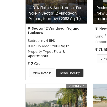
4 BHK Flats & Apartments For
Reside
Sale In Sector 12 Vrindavan
New J
Yojana, Lucknow (2083 Sq.ft.)
Luckn
Sector 12 Vrindavan Yojana,
New 
Lucknow
Land /
Bedroom
: 4 BHK
Proper
Build up Area
: 2083 Sq.ft.
71.5
Property Type
: Flats &
Apartments
View
2 Cr.
View Details
Send Enquiry
REI1314714