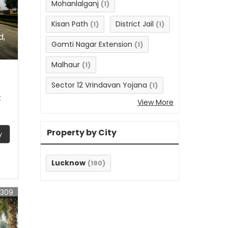
Mohanlalganj
(1)
Kisan Path
District Jail
(1)
(1)
d,
Gomti Nagar Extension
(1)
Malhaur
(1)
Sector 12 Vrindavan Yojana
(1)
t
View More
Property by City
y
Lucknow
(190)
6309