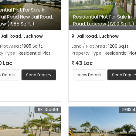
ntial Plot For Sale In
ail Road New Jail Road,
Residential Plot For Sale In J
ow (1985 Sq.ft.)
Road, Lucknow (1200 Sq.ft.)
Jail Road, Lucknow
Jail Road, Lucknow
 Plot Area
: 1985 Sq.ft.
Land / Plot Area
: 1200 Sq.ft.
ty Type
: Residential Plot
Property Type
: Residential Plo
0 Lac
43 Lac
 Details
Send Enquiry
View Details
Send Enquir
REI1314691
REI131