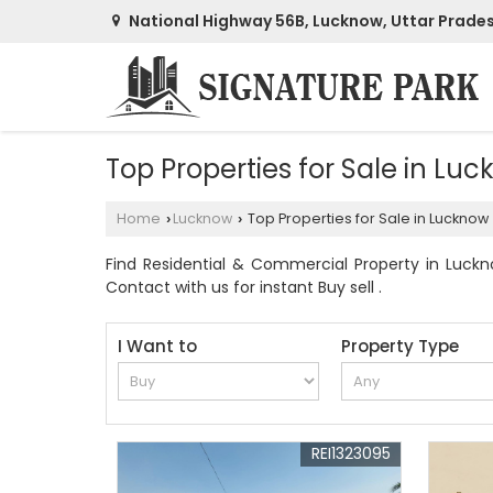
National Highway 56B, Lucknow, Uttar Prade
Top Properties for Sale in Lu
Home
Lucknow
Top Properties for Sale in Lucknow
›
›
Find Residential & Commercial Property in Luckno
Contact with us for instant Buy sell .
I Want to
Property Type
REI1323095