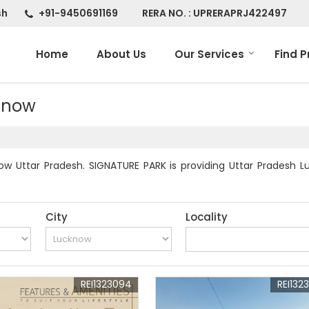
sh
+91-9450691169
RERA NO. : UPRERAPRJ422497
Home
About Us
Our Services
Find P
cknow
w Uttar Pradesh. SIGNATURE PARK is providing Uttar Pradesh Lu
City
Locality
REI1323094
REI132