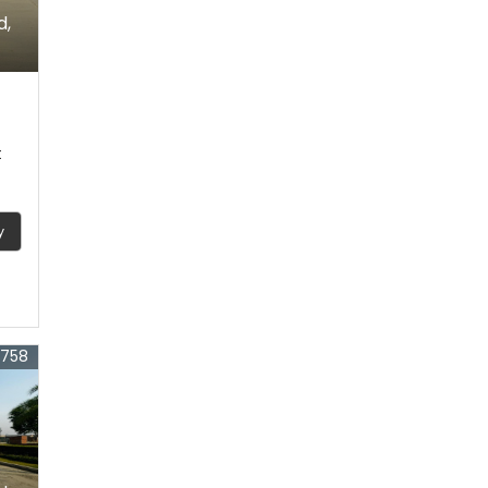
d,
t
y
3758