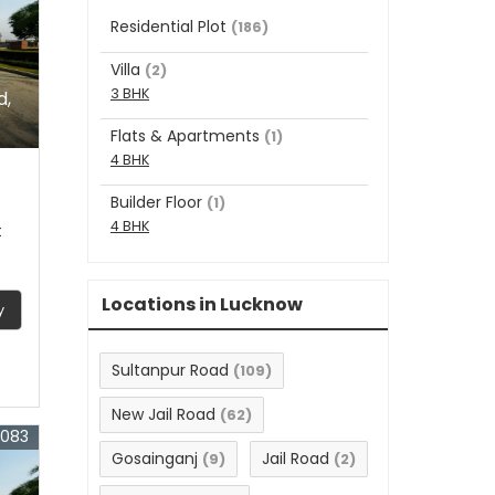
Residential Plot
(186)
Villa
(2)
3 BHK
d,
Flats & Apartments
(1)
4 BHK
Builder Floor
(1)
4 BHK
t
Locations in Lucknow
y
Sultanpur Road
(109)
New Jail Road
(62)
3083
Gosainganj
Jail Road
(9)
(2)