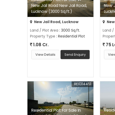
New Jail Road New Jail Road,
New J
Lucknow (3000 Sq.ft.)
Luckn
New Jail Road, Lucknow
New 
Land / Plot Area
: 3000 Sq.ft.
Land /
Property Type
: Residential Plot
Proper
1.08 Cr.
75 
View Details
Send Enquiry
View
REI1314451
Residential Plot For Sale In
Reside