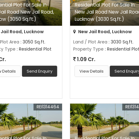
ntial Plot For Sale In
Residential Plot For Sale In
ail Road New Jail Road,
New Jail Road New Jail Roa
ow (3050 Sq.ft.)
Lucknow (3030 Sq.ft.)
Jail Road, Lucknow
New Jail Road, Lucknow
 Plot Area
: 3050 Sq.ft.
Land / Plot Area
: 3030 Sq.ft.
ty Type
: Residential Plot
Property Type
: Residential Plo
Cr.
1.09 Cr.
 Details
Send Enquiry
View Details
Send Enquir
REI1314464
REI131
ntial Plot For Sale In
Residential Plot For Sale In