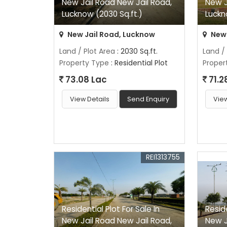
New Jail Road New Jail Road,
New J
Lucknow (2030 Sq.ft.)
Luckn
New Jail Road, Lucknow
New 
Land / Plot Area
: 2030 Sq.ft.
Land /
Property Type
: Residential Plot
Proper
73.08 Lac
71.2
View Details
Send Enquiry
View
REI1313755
Residential Plot For Sale In
Reside
New Jail Road New Jail Road,
New J