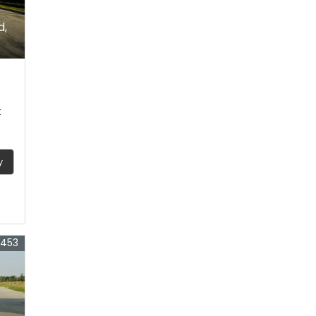
d,
t
y
4453