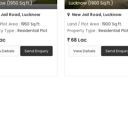
ow (1950 Sq.ft.)
Lucknow (1900 Sq.ft.)
Jail Road, Lucknow
New Jail Road, Lucknow
 Plot Area
: 1950 Sq.ft.
Land / Plot Area
: 1900 Sq.ft.
ty Type
: Residential Plot
Property Type
: Residential Plo
Lac
68 Lac
 Details
Send Enquiry
View Details
Send Enquir