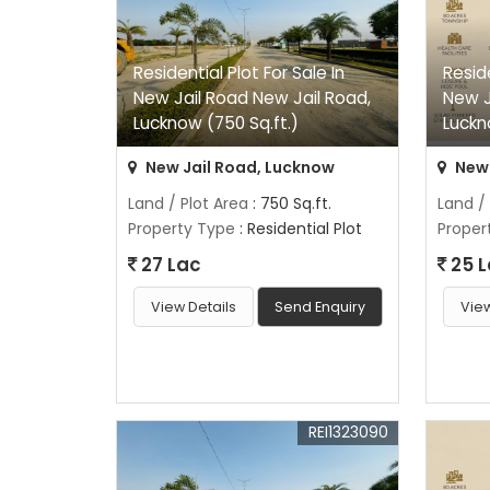
Residential Plot For Sale In
Reside
New Jail Road New Jail Road,
New J
Lucknow (750 Sq.ft.)
Luckn
New Jail Road, Lucknow
New 
Land / Plot Area
: 750 Sq.ft.
Land /
Property Type
: Residential Plot
Proper
27 Lac
25 
View Details
Send Enquiry
View
REI1323090