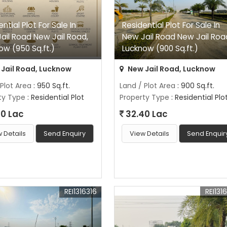
ntial Plot For Sale In
Residential Plot For Sale In
ail Road New Jail Road,
New Jail Road New Jail Roa
ow (950 Sq.ft.)
Lucknow (900 Sq.ft.)
Jail Road, Lucknow
New Jail Road, Lucknow
 Plot Area
: 950 Sq.ft.
Land / Plot Area
: 900 Sq.ft.
ty Type
: Residential Plot
Property Type
: Residential Plo
0 Lac
32.40 Lac
 Details
Send Enquiry
View Details
Send Enquir
REI1316316
REI131