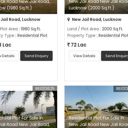
ail Road New Jail Road,
New Jail Road New Jail Roa
ow (1980 Sq.ft.)
Lucknow (2000 Sq.ft.)
Jail Road, Lucknow
New Jail Road, Lucknow
 Plot Area
: 1980 Sq.ft.
Land / Plot Area
: 2000 Sq.ft.
ty Type
: Residential Plot
Property Type
: Residential Plo
8 Lac
72 Lac
 Details
Send Enquiry
View Details
Send Enquir
REI1313625
REI131
ntial Plot For Sale In
Residential Plot For Sale In
ail Road New Jail Road,
New Jail Road New Jail Roa