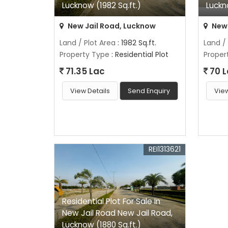
Lucknow (1982 Sq.ft.)
Luckn
New Jail Road, Lucknow
New 
Land / Plot Area
: 1982 Sq.ft.
Land /
Property Type
: Residential Plot
Proper
71.35 Lac
70 
View Details
Send Enquiry
View
REI1313621
Residential Plot For Sale In
New Jail Road New Jail Road,
Lucknow (1880 Sq.ft.)