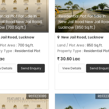
ntial Plot For Sale In
Residential Plot For Sale In
ail Road New Jail Road,
New Jail Road New Jail Roa
ow (700 Sq.ft.)
Lucknow (850 Sq.ft.)
Jail Road, Lucknow
New Jail Road, Lucknow
 Plot Area
: 700 Sq.ft.
Land / Plot Area
: 850 Sq.ft.
ty Type
: Residential Plot
Property Type
: Residential Plo
Lac
30.60 Lac
 Details
Send Enquiry
View Details
Send Enquir
REI1323086
REI132